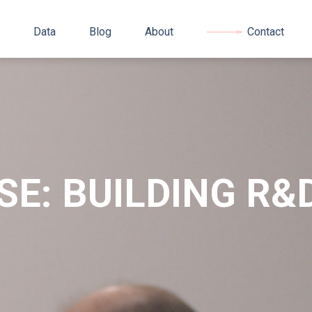
Data
Blog
About
Contact
SE: BUILDING R&