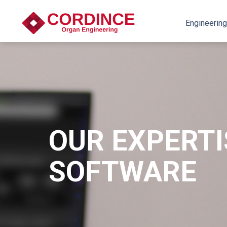
Engineering
OUR EXPERTI
SOFTWARE