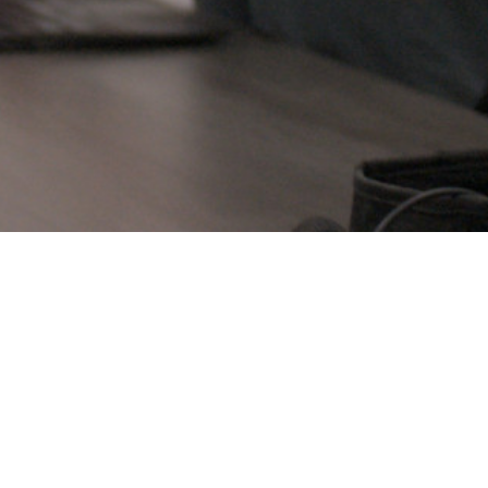
IOGRAPHY OF NATHAN