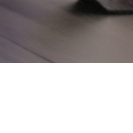
A BRIEF AUTOB
HARRINGTON